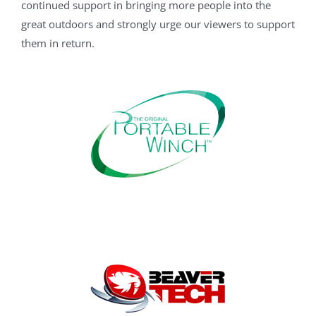
continued support in bringing more people into the
great outdoors and strongly urge our viewers to support
them in return.