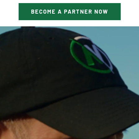
BECOME A PARTNER NOW