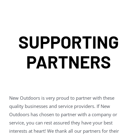
SUPPORTING
PARTNERS
New Outdoors is very proud to partner with these
quality businesses and service providers. If New
Outdoors has chosen to partner with a company or
service, you can rest assured they have your best
interests at heart! We thank all our partners for their