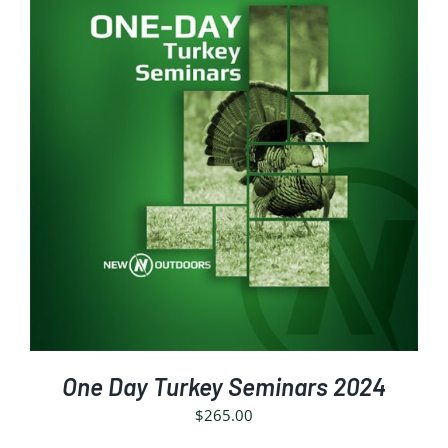
SELECT OPTIONS
/
DETAILS
One Day Turkey Seminars 2024
$
265.00