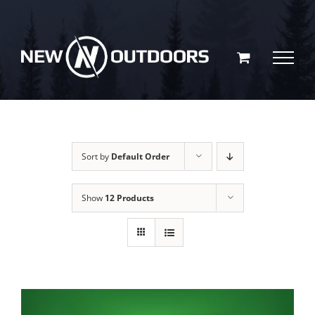
Skip
to
content
Sort by
Default Order
Show
12 Products