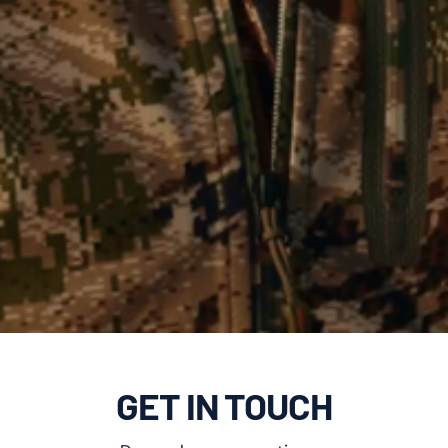
GET IN TOUCH