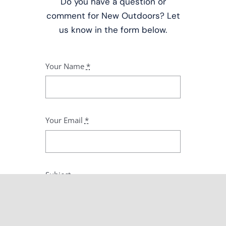
Do you have a question or
comment for New Outdoors? Let
us know in the form below.
Your Name
*
Your Email
*
Subject