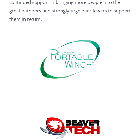
continued support in bringing more people into the
great outdoors and strongly urge our viewers to support
them in return.