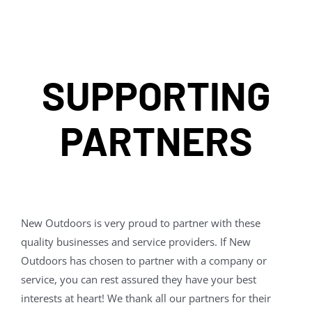
SUPPORTING
PARTNERS
New Outdoors is very proud to partner with these
quality businesses and service providers. If New
Outdoors has chosen to partner with a company or
service, you can rest assured they have your best
interests at heart! We thank all our partners for their