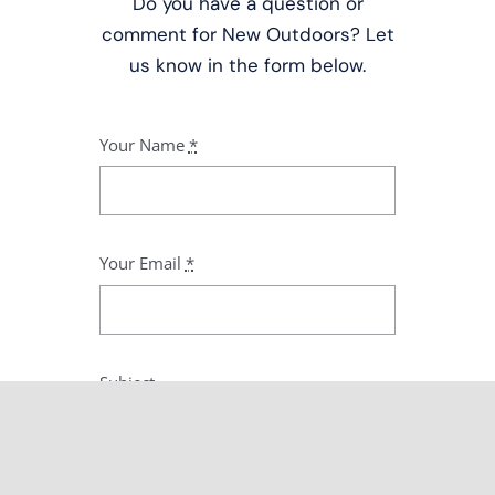
Do you have a question or
comment for New Outdoors? Let
us know in the form below.
Your Name
*
Your Email
*
Subject