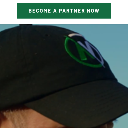
BECOME A PARTNER NOW