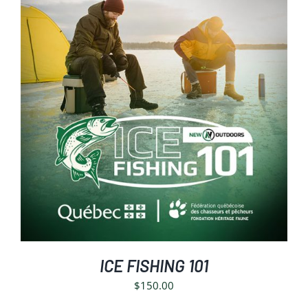
SELECT OPTIONS
/
DETAILS
ICE FISHING 101
$
150.00