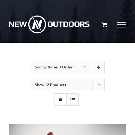
Skip
to
content
Sort by
Default Order
Show
12 Products