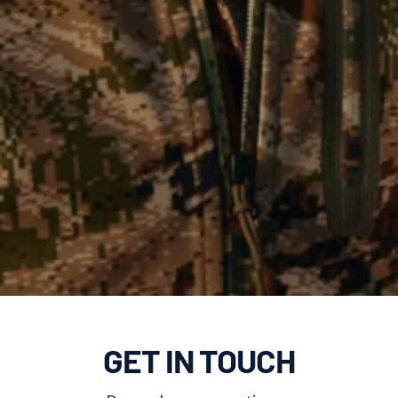
GET IN TOUCH