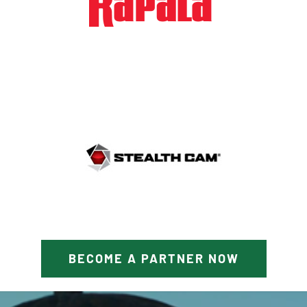
BECOME A PARTNER NOW