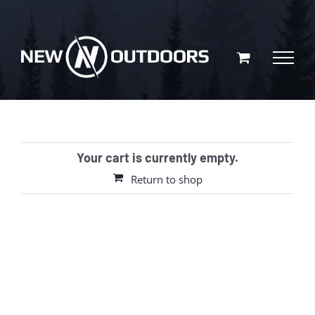
Skip
to
content
Your cart is currently empty.
Return to shop