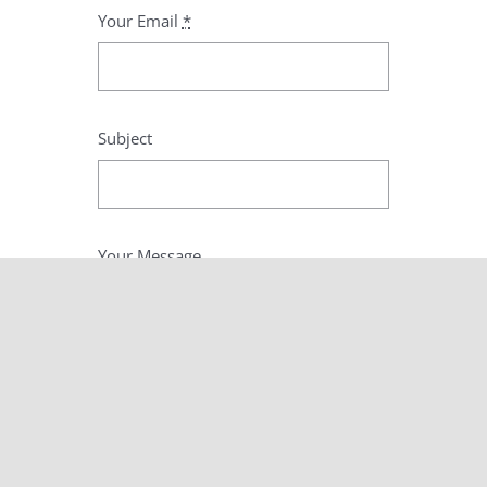
Your Email
*
Subject
Your Message