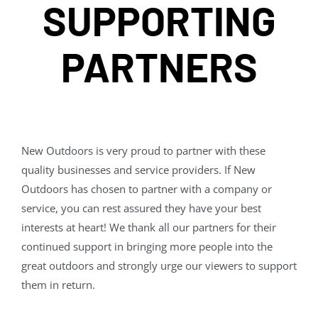
SUPPORTING
PARTNERS
New Outdoors is very proud to partner with these
quality businesses and service providers. If New
Outdoors has chosen to partner with a company or
service, you can rest assured they have your best
interests at heart! We thank all our partners for their
continued support in bringing more people into the
great outdoors and strongly urge our viewers to support
them in return.