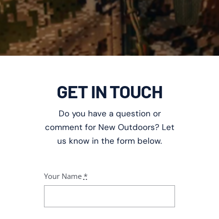
GET IN TOUCH
Do you have a question or
comment for New Outdoors? Let
us know in the form below.
Your Name
*