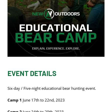
EVENT DETAILS
Six-day / Five-night educational bear hunting event.
Camp 1
June 17th to 22nd, 2023
Camp 2
June 24th to 29th, 2023