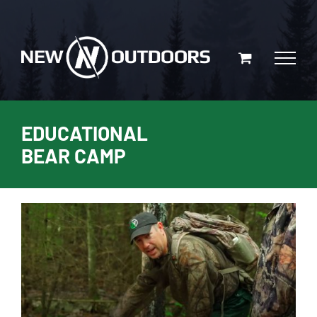
Skip
to
content
EDUCATIONAL
BEAR CAMP