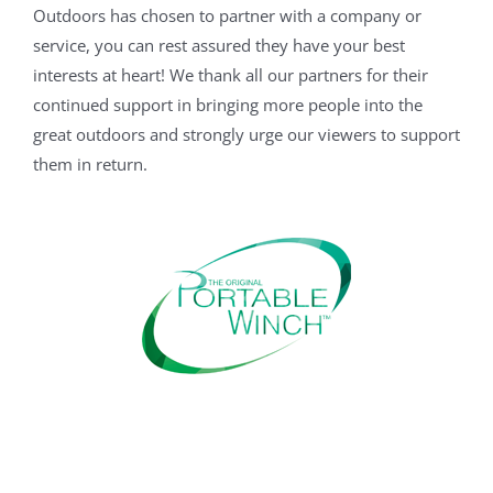
Outdoors has chosen to partner with a company or
service, you can rest assured they have your best
interests at heart! We thank all our partners for their
continued support in bringing more people into the
great outdoors and strongly urge our viewers to support
them in return.