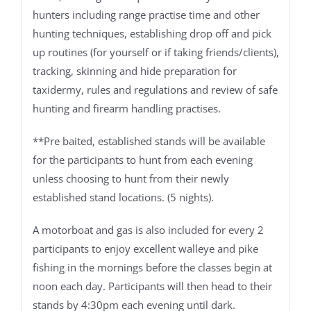
hunters including range practise time and other
hunting techniques, establishing drop off and pick
up routines (for yourself or if taking friends/clients),
tracking, skinning and hide preparation for
taxidermy, rules and regulations and review of safe
hunting and firearm handling practises.
**Pre baited, established stands will be available
for the participants to hunt from each evening
unless choosing to hunt from their newly
established stand locations. (5 nights).
A motorboat and gas is also included for every 2
participants to enjoy excellent walleye and pike
fishing in the mornings before the classes begin at
noon each day. Participants will then head to their
stands by 4:30pm each evening until dark.