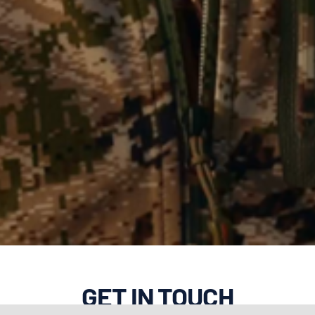
GET IN TOUCH