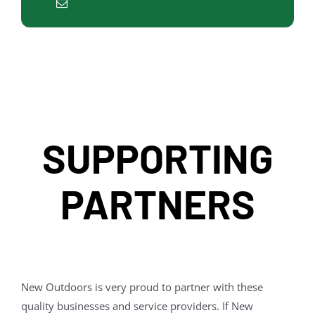
SUPPORTING
PARTNERS
New Outdoors is very proud to partner with these
quality businesses and service providers. If New