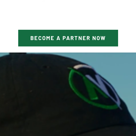
BECOME A PARTNER NOW