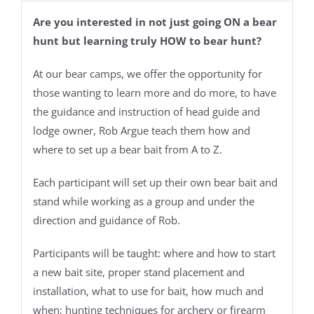
Are you interested in not just going ON a bear
hunt but learning truly HOW to bear hunt?
At our bear camps, we offer the opportunity for
those wanting to learn more and do more, to have
the guidance and instruction of head guide and
lodge owner, Rob Argue teach them how and
where to set up a bear bait from A to Z.
Each participant will set up their own bear bait and
stand while working as a group and under the
direction and guidance of Rob.
Participants will be taught: where and how to start
a new bait site, proper stand placement and
installation, what to use for bait, how much and
when; hunting techniques for archery or firearm