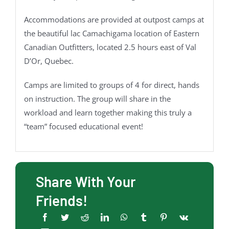
Accommodations are provided at outpost camps at
the beautiful lac Camachigama location of Eastern
Canadian Outfitters, located 2.5 hours east of Val
D’Or, Quebec.
Camps are limited to groups of 4 for direct, hands
on instruction. The group will share in the
workload and learn together making this truly a
“team” focused educational event!
Share With Your
Friends!