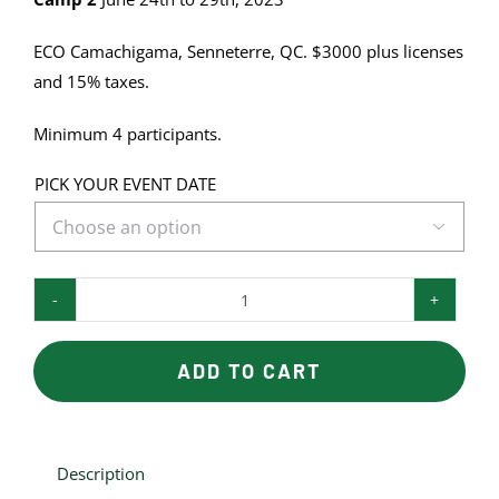
ECO Camachigama, Senneterre, QC. $3000 plus licenses
and 15% taxes.
Minimum 4 participants.
PICK YOUR EVENT DATE

EDUCATIONAL
BEAR
CAMP
ADD TO CART
quantity
Description