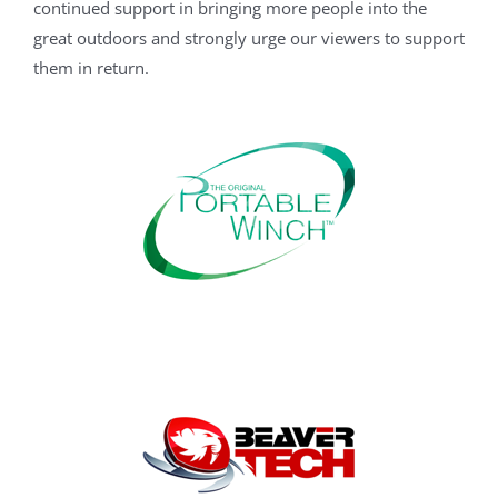
continued support in bringing more people into the
great outdoors and strongly urge our viewers to support
them in return.