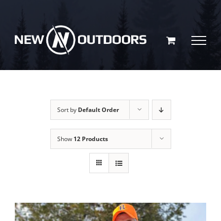
Skip
to
content
Sort by
Default Order
Show
12 Products