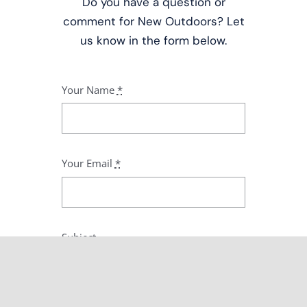
Do you have a question or
comment for New Outdoors? Let
us know in the form below.
Your Name
*
Your Email
*
Subject