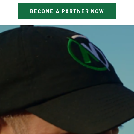
BECOME A PARTNER NOW