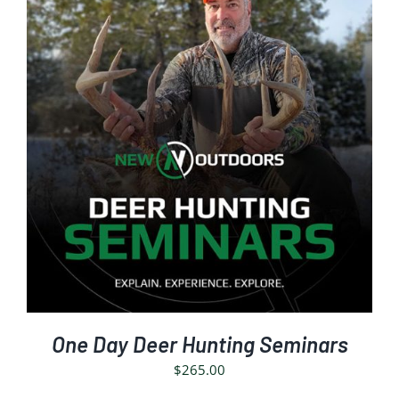
SELECT OPTIONS
/
DETAILS
One Day Deer Hunting Seminars
$
265.00