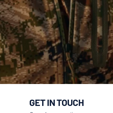
GET IN TOUCH