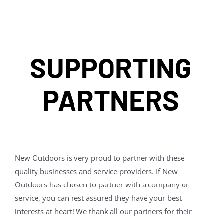
SUPPORTING
PARTNERS
New Outdoors is very proud to partner with these
quality businesses and service providers. If New
Outdoors has chosen to partner with a company or
service, you can rest assured they have your best
interests at heart! We thank all our partners for their