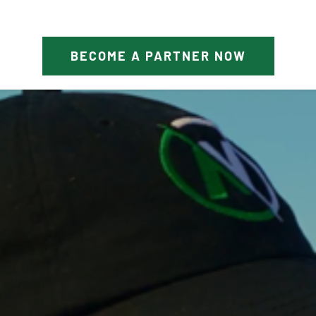
BECOME A PARTNER NOW