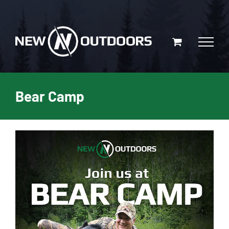
Skip
to
content
Bear Camp