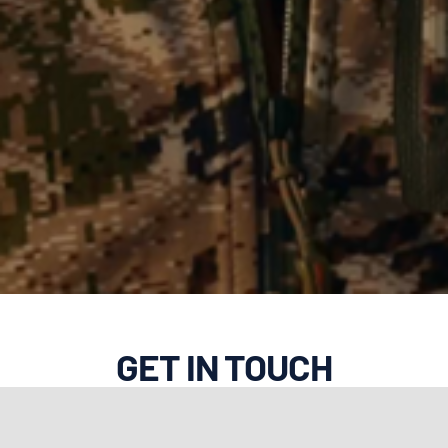
GET IN TOUCH
Do you have a question or
comment for New Outdoors? Let