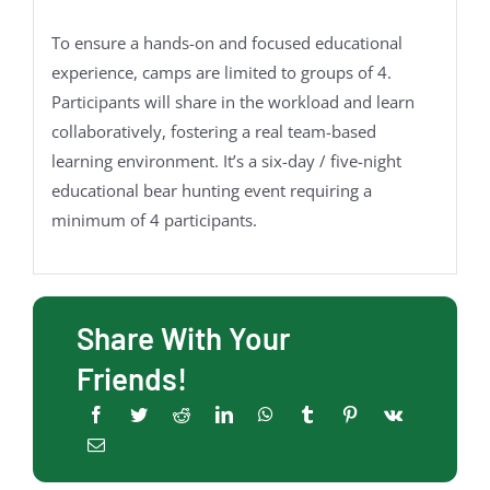
To ensure a hands-on and focused educational
experience, camps are limited to groups of 4.
Participants will share in the workload and learn
collaboratively, fostering a real team-based
learning environment. It’s a six-day / five-night
educational bear hunting event requiring a
minimum of 4 participants.
Share With Your
Friends!