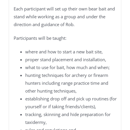
Each participant will set up their own bear bait and
stand while working as a group and under the
direction and guidance of Rob.
Participants will be taught:
where and how to start a new bait site,
proper stand placement and installation,
what to use for bait, how much and when;
hunting techniques for archery or firearm
hunters including range practice time and
other hunting techniques,
establishing drop off and pick up routines (for
yourself or if taking friends/clients),
tracking, skinning and hide preparation for
taxidermy,
rules and regulations and