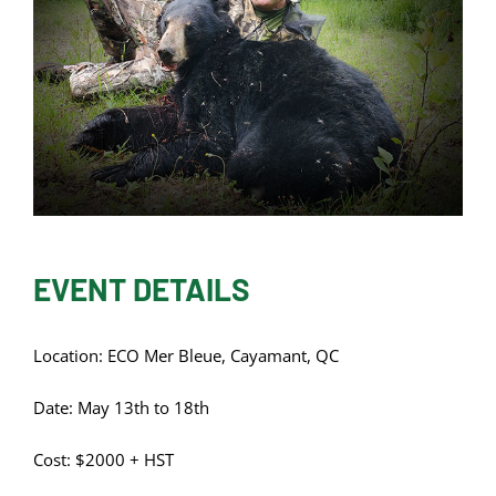
EVENT DETAILS
Location: ECO Mer Bleue, Cayamant, QC
Date: May 13th to 18th
Cost: $2000 + HST