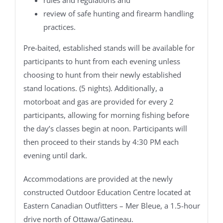
review of safe hunting and firearm handling
practices.
Pre-baited, established stands will be available for
participants to hunt from each evening unless
choosing to hunt from their newly established
stand locations. (5 nights). Additionally, a
motorboat and gas are provided for every 2
participants, allowing for morning fishing before
the day’s classes begin at noon. Participants will
then proceed to their stands by 4:30 PM each
evening until dark.
Accommodations are provided at the newly
constructed Outdoor Education Centre located at
Eastern Canadian Outfitters – Mer Bleue, a 1.5-hour
drive north of Ottawa/Gatineau.