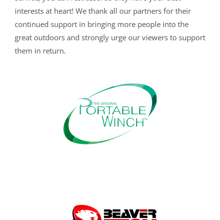
interests at heart! We thank all our partners for their
continued support in bringing more people into the
great outdoors and strongly urge our viewers to support
them in return.