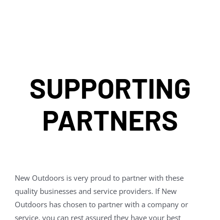
SUPPORTING
PARTNERS
New Outdoors is very proud to partner with these
quality businesses and service providers. If New
Outdoors has chosen to partner with a company or
service, you can rest assured they have your best