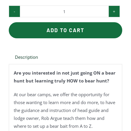
Bear
Camp
quantity
ADD TO CART
Description
Are you interested in not just going ON a bear
hunt but learning truly HOW to bear hunt?
At our bear camps, we offer the opportunity for
those wanting to learn more and do more, to have
the guidance and instruction of head guide and
lodge owner, Rob Argue teach them how and
where to set up a bear bait from A to Z.