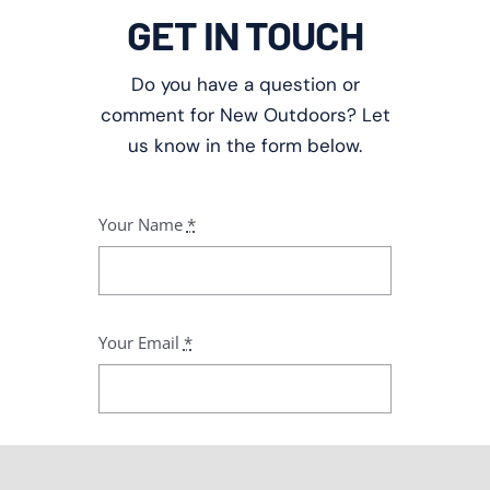
GET IN TOUCH
Do you have a question or
comment for New Outdoors? Let
us know in the form below.
Your Name
*
Your Email
*
Subject