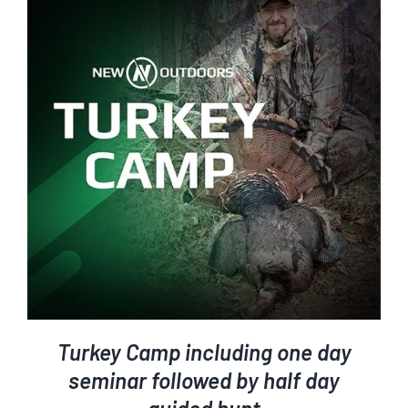
ADD TO CART
/
DETAILS
Turkey Camp including one day
seminar followed by half day