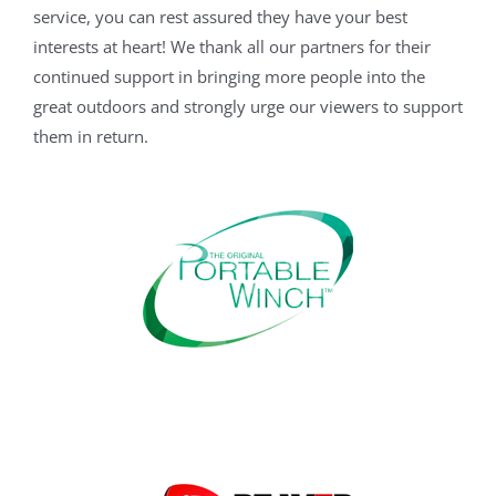
service, you can rest assured they have your best
interests at heart! We thank all our partners for their
continued support in bringing more people into the
great outdoors and strongly urge our viewers to support
them in return.