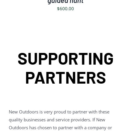
guided hunt
$
600.00
SUPPORTING
PARTNERS
New Outdoors is very proud to partner with these
quality businesses and service providers. If New
Outdoors has chosen to partner with a company or