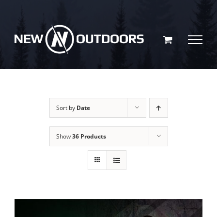
Skip
to
content
Sort by
Date
Show
36 Products