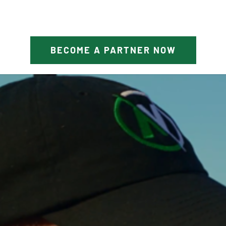
BECOME A PARTNER NOW